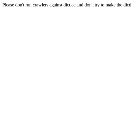
Please don't run crawlers against dict.cc and don't try to make the dict