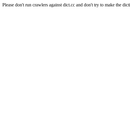
Please don't run crawlers against dict.cc and don't try to make the dict