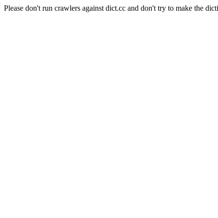
Please don't run crawlers against dict.cc and don't try to make the dict