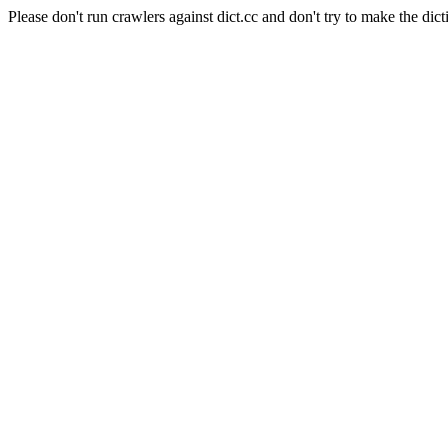
Please don't run crawlers against dict.cc and don't try to make the dict