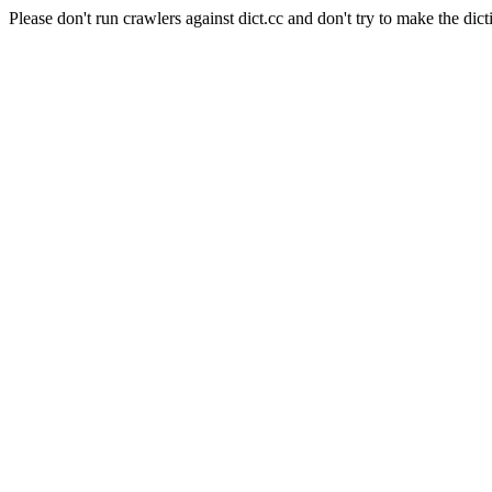
Please don't run crawlers against dict.cc and don't try to make the dict