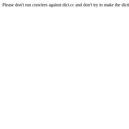
Please don't run crawlers against dict.cc and don't try to make the dict