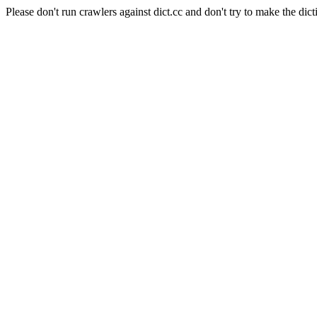
Please don't run crawlers against dict.cc and don't try to make the dict