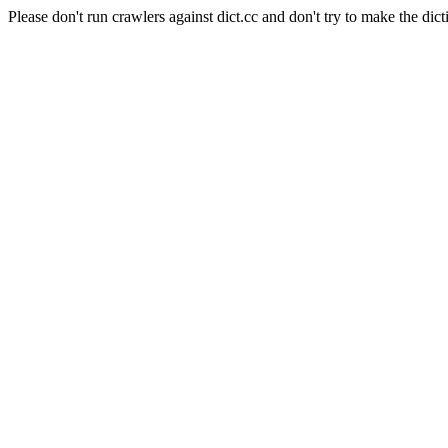
Please don't run crawlers against dict.cc and don't try to make the dict