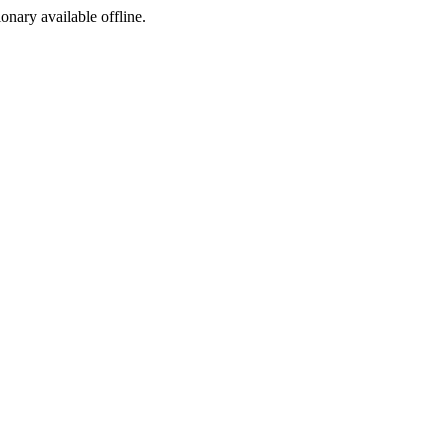
ionary available offline.