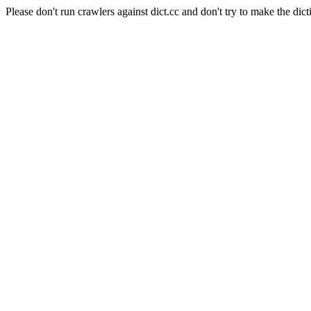
Please don't run crawlers against dict.cc and don't try to make the dict