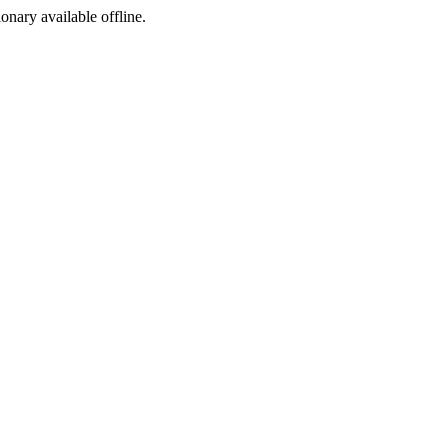
ionary available offline.