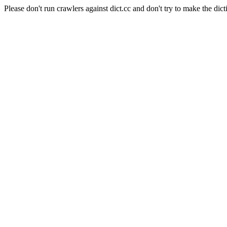
Please don't run crawlers against dict.cc and don't try to make the dict