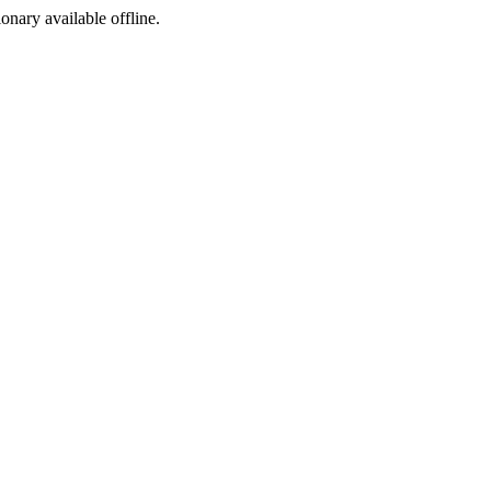
ionary available offline.