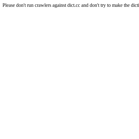
Please don't run crawlers against dict.cc and don't try to make the dict