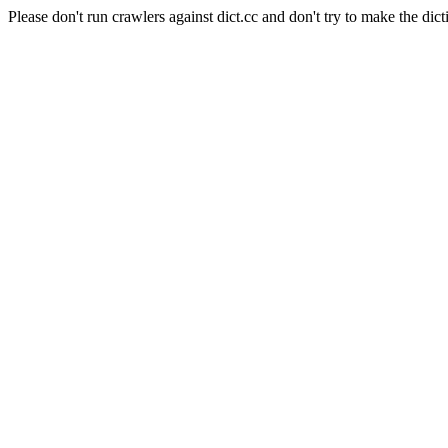
Please don't run crawlers against dict.cc and don't try to make the dict