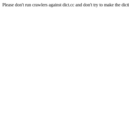
Please don't run crawlers against dict.cc and don't try to make the dict