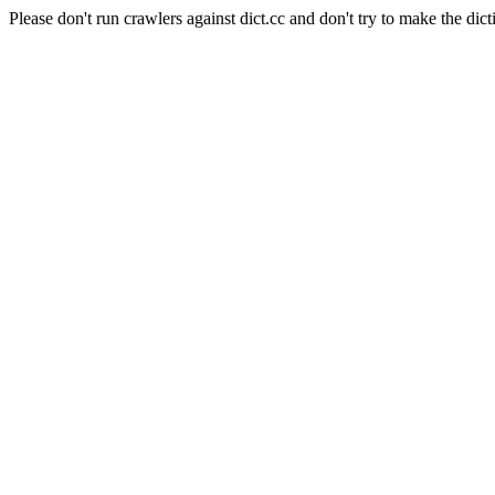
Please don't run crawlers against dict.cc and don't try to make the dict