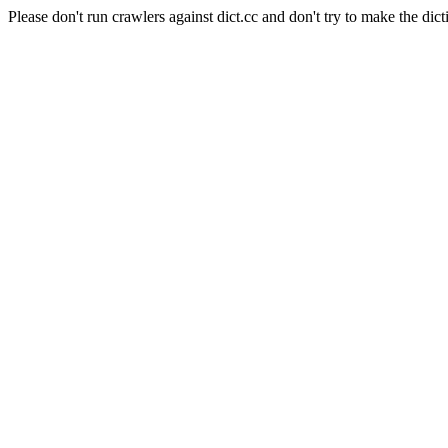
Please don't run crawlers against dict.cc and don't try to make the dict