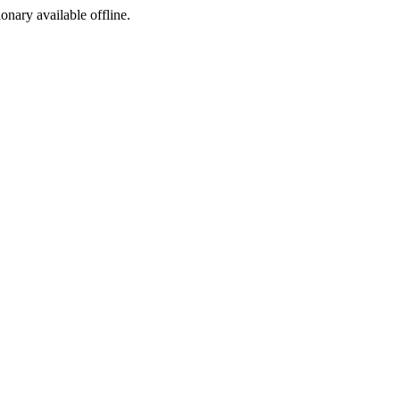
ionary available offline.