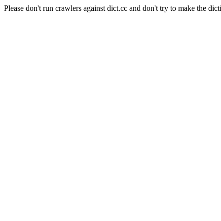
Please don't run crawlers against dict.cc and don't try to make the dict