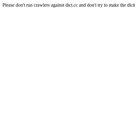
Please don't run crawlers against dict.cc and don't try to make the dict