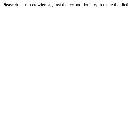
Please don't run crawlers against dict.cc and don't try to make the dict