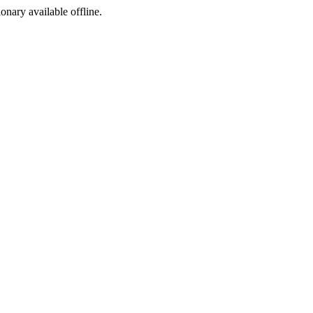
ionary available offline.