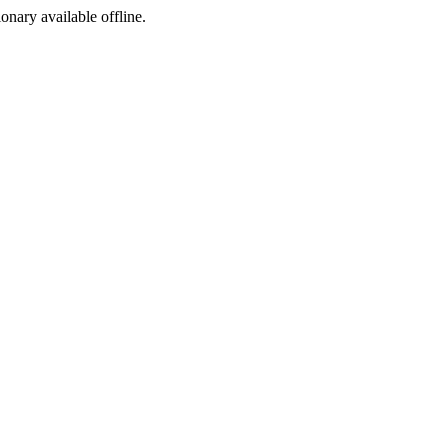
ionary available offline.