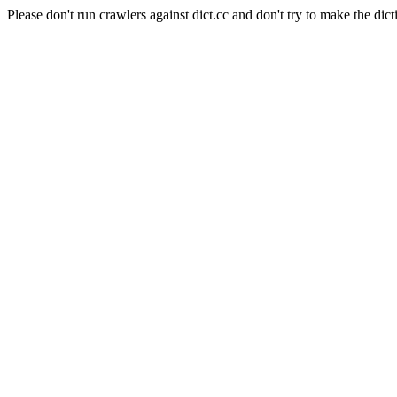
Please don't run crawlers against dict.cc and don't try to make the dict