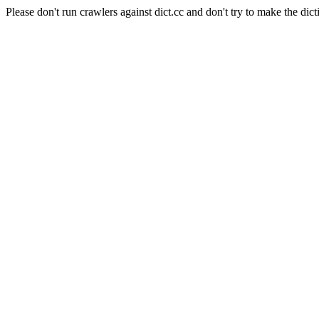
Please don't run crawlers against dict.cc and don't try to make the dict