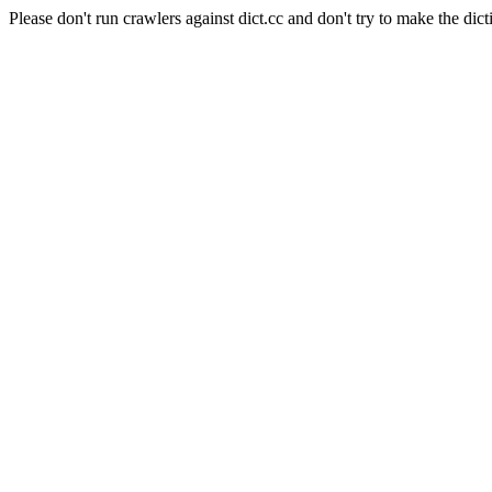
Please don't run crawlers against dict.cc and don't try to make the dict