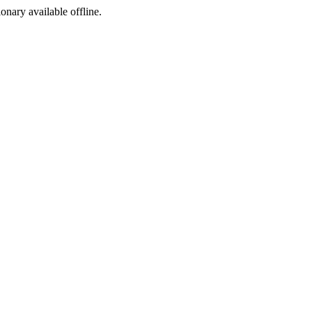
ionary available offline.