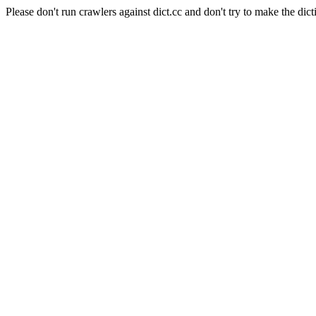
Please don't run crawlers against dict.cc and don't try to make the dict