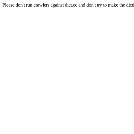
Please don't run crawlers against dict.cc and don't try to make the dict