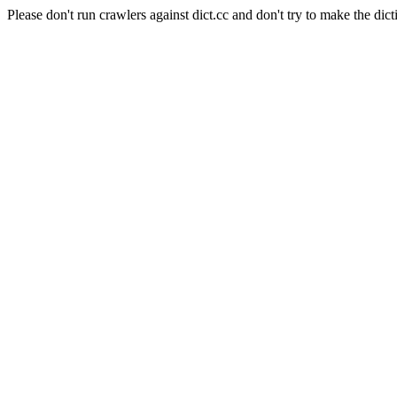
Please don't run crawlers against dict.cc and don't try to make the dict