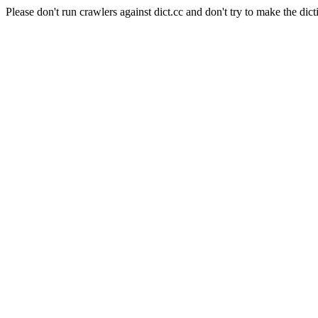
Please don't run crawlers against dict.cc and don't try to make the dict