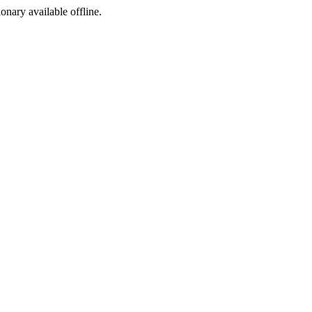
ionary available offline.