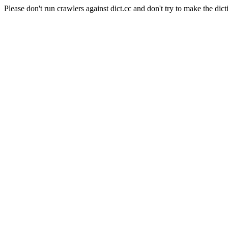
Please don't run crawlers against dict.cc and don't try to make the dict