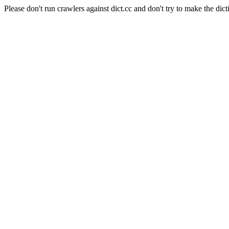
Please don't run crawlers against dict.cc and don't try to make the dict