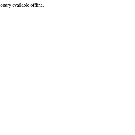
ionary available offline.