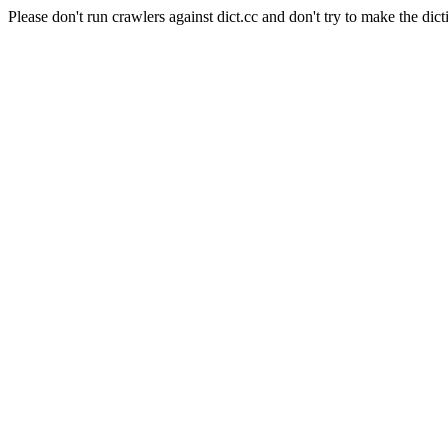
Please don't run crawlers against dict.cc and don't try to make the dict