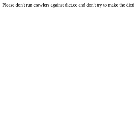
Please don't run crawlers against dict.cc and don't try to make the dict