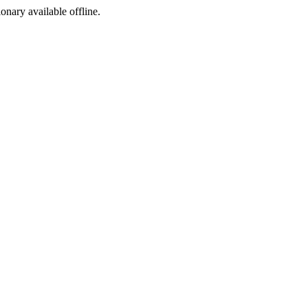
ionary available offline.