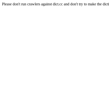
Please don't run crawlers against dict.cc and don't try to make the dict