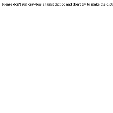
Please don't run crawlers against dict.cc and don't try to make the dict