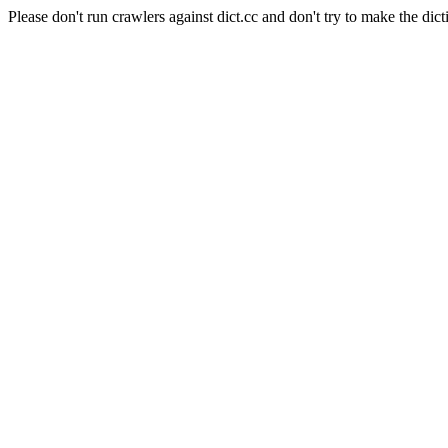
Please don't run crawlers against dict.cc and don't try to make the dict