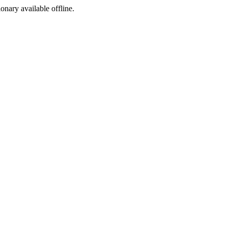
ionary available offline.