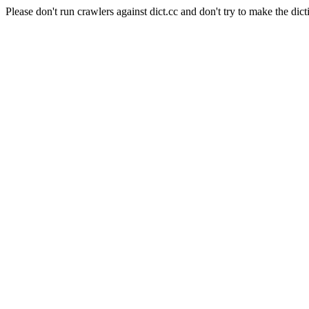
Please don't run crawlers against dict.cc and don't try to make the dict