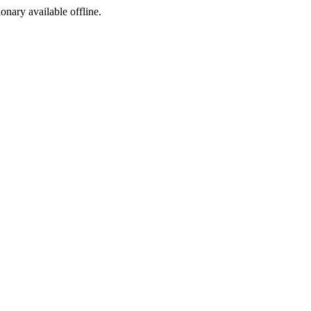
ionary available offline.