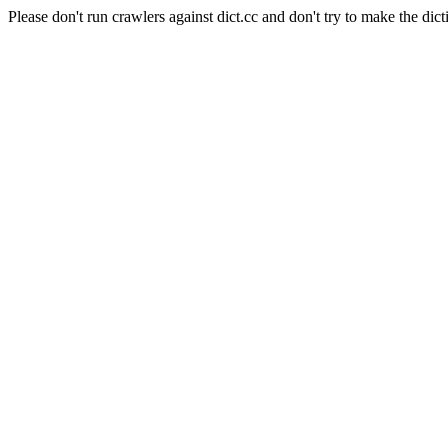
Please don't run crawlers against dict.cc and don't try to make the dict