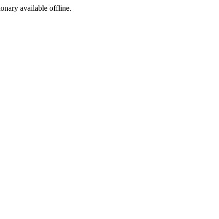
ionary available offline.