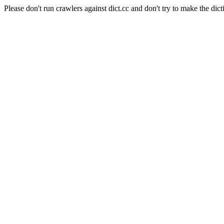
Please don't run crawlers against dict.cc and don't try to make the dict