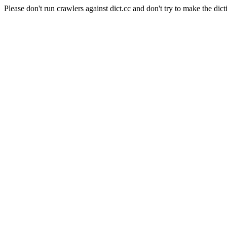
Please don't run crawlers against dict.cc and don't try to make the dict