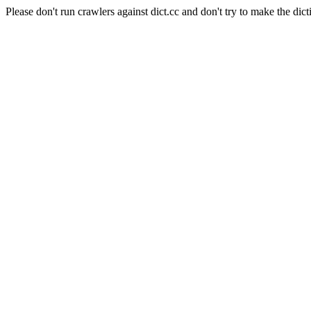
Please don't run crawlers against dict.cc and don't try to make the dict