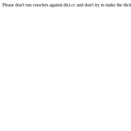
Please don't run crawlers against dict.cc and don't try to make the dict