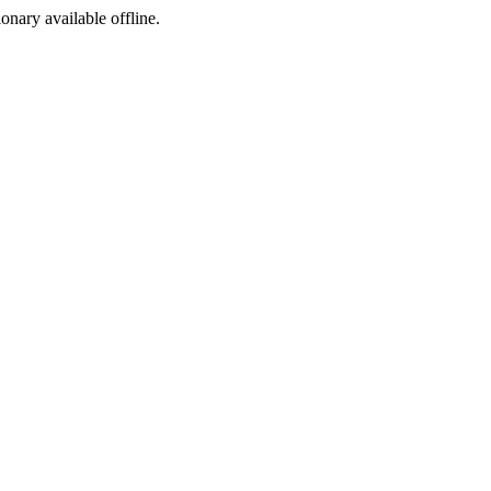
ionary available offline.