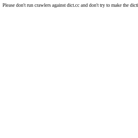
Please don't run crawlers against dict.cc and don't try to make the dict