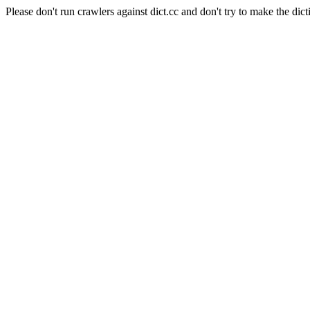
Please don't run crawlers against dict.cc and don't try to make the dict