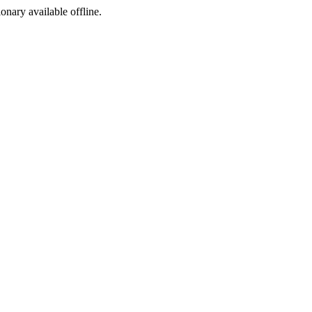
ionary available offline.