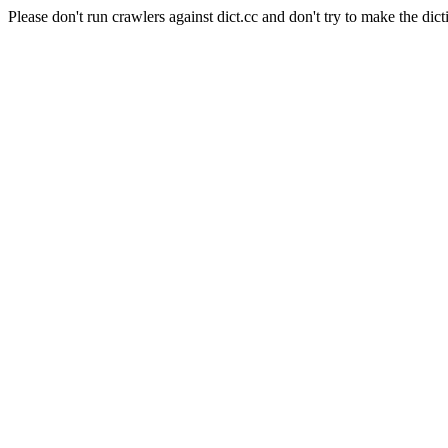
Please don't run crawlers against dict.cc and don't try to make the dict