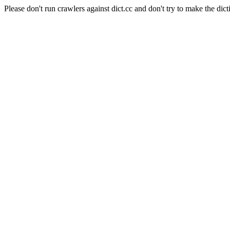
Please don't run crawlers against dict.cc and don't try to make the dict