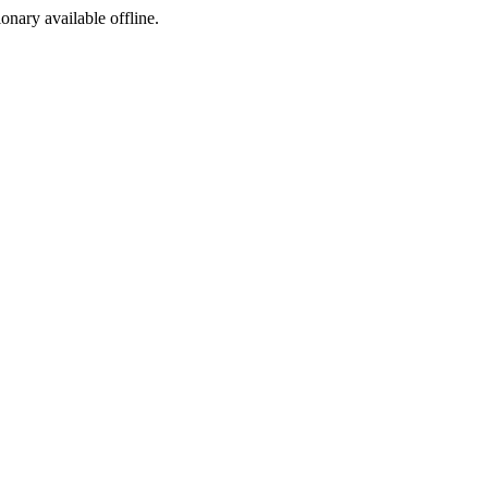
ionary available offline.