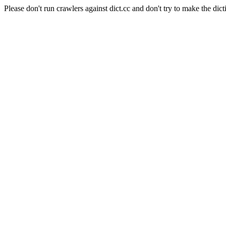
Please don't run crawlers against dict.cc and don't try to make the dict