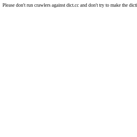
Please don't run crawlers against dict.cc and don't try to make the dict