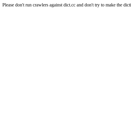
Please don't run crawlers against dict.cc and don't try to make the dict