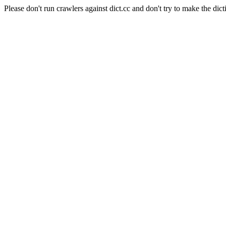
Please don't run crawlers against dict.cc and don't try to make the dict