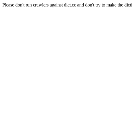
Please don't run crawlers against dict.cc and don't try to make the dict