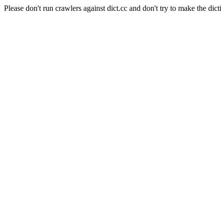
Please don't run crawlers against dict.cc and don't try to make the dict