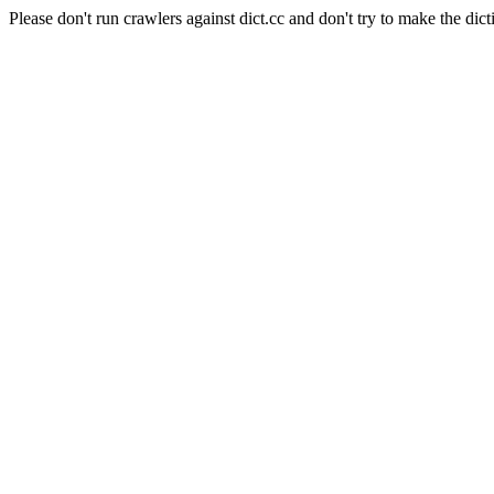
Please don't run crawlers against dict.cc and don't try to make the dict